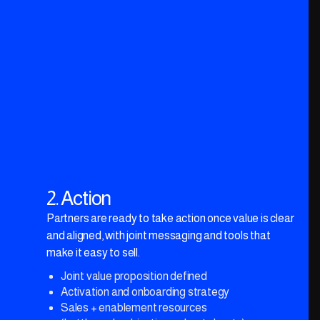
Actionable 30/60/90-day roadmap
2. Action
Partners are ready to take action once value is clear
and aligned, with joint messaging and tools that
make it easy to sell.
Joint value proposition defined
Activation and onboarding strategy
Sales + enablement resources