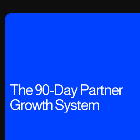
The 90-Day Partner
Growth System