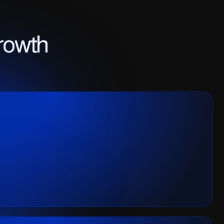
rowth