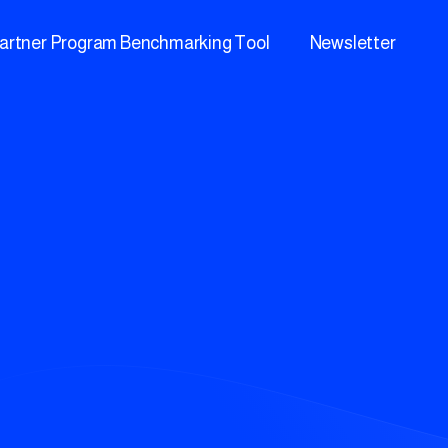
artner Program Benchmarking Tool
Newsletter