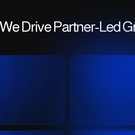
We Drive Partner-Led G