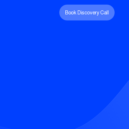
Book Discovery Call