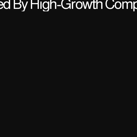
ed By High-Growth Com